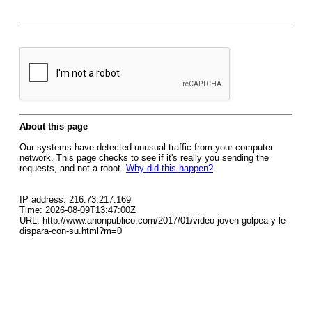
About this page
Our systems have detected unusual traffic from your computer
network. This page checks to see if it's really you sending the
requests, and not a robot.
Why did this happen?
IP address: 216.73.217.169
Time: 2026-08-09T13:47:00Z
URL: http://www.anonpublico.com/2017/01/video-joven-golpea-y-le-
dispara-con-su.html?m=0